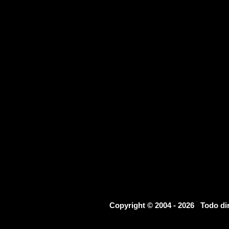
Copyright © 2004 - 2026 Todo d