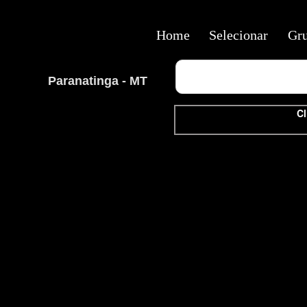
Home
Selecionar
Gr
Paranatinga - MT
Cl