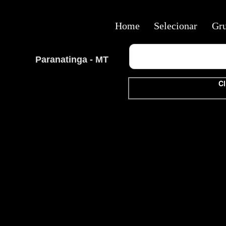
Home
Selecionar
Gr
Paranatinga - MT
Cl