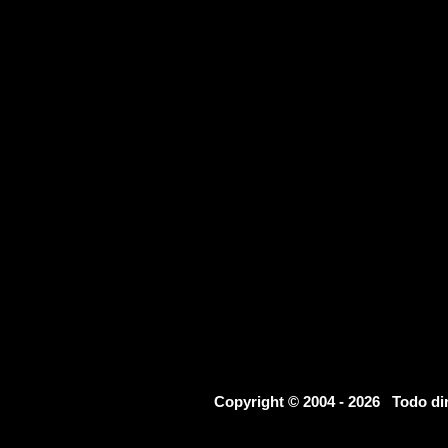
Copyright © 2004 - 2026 Todo d