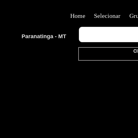
Home
Selecionar
Gr
Paranatinga - MT
Cl