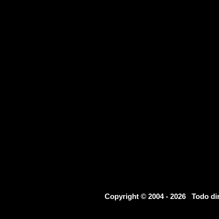
Copyright © 2004 - 2026 Todo d