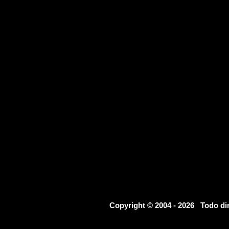
Copyright © 2004 - 2026 Todo d