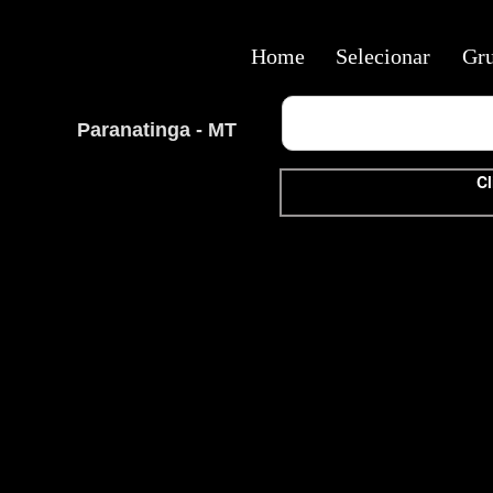
Home
Selecionar
Gr
Paranatinga - MT
Cl