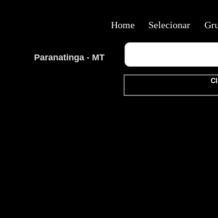
Home
Selecionar
Gr
Paranatinga - MT
Cl