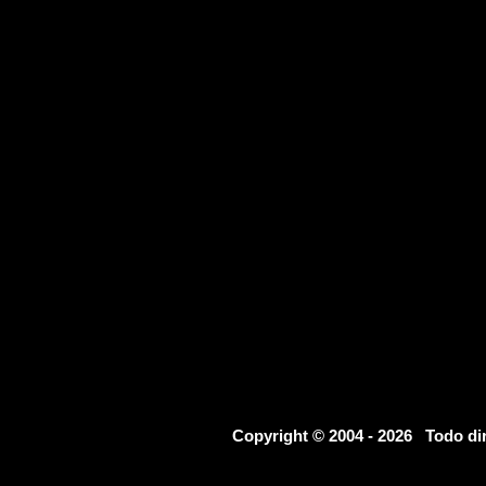
Copyright © 2004 - 2026 Todo d