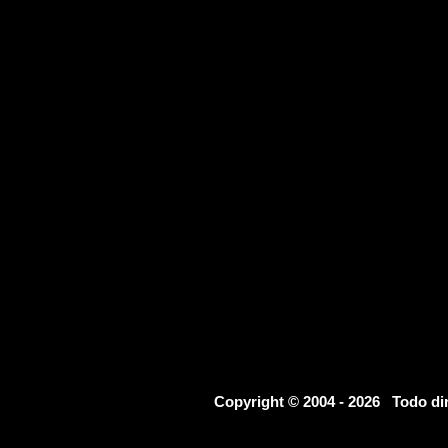
Copyright © 2004 - 2026 Todo d