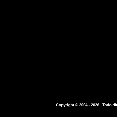
Copyright © 2004 - 2026 Todo d