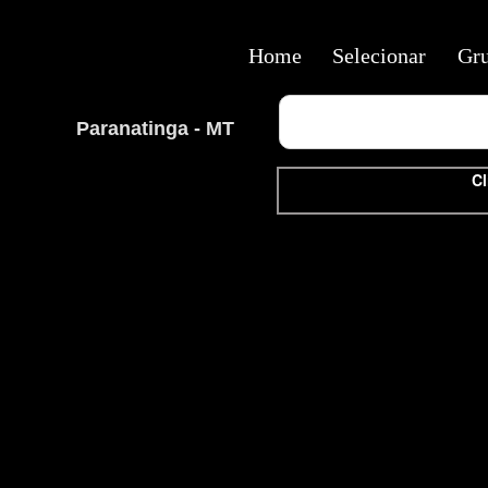
Home
Selecionar
Gr
Paranatinga - MT
Cl