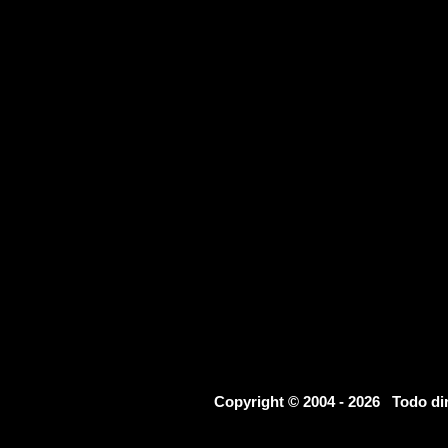
Copyright © 2004 - 2026 Todo d