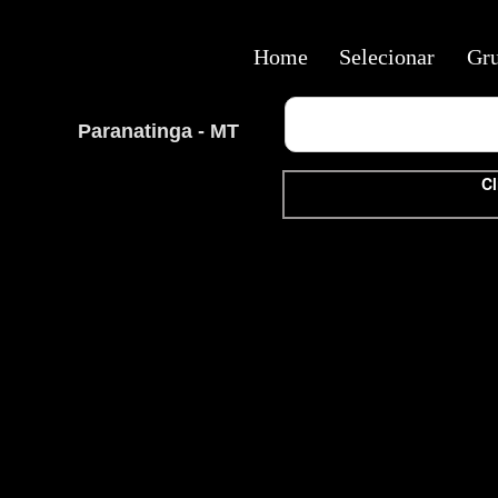
Home
Selecionar
Gr
Paranatinga - MT
Cl