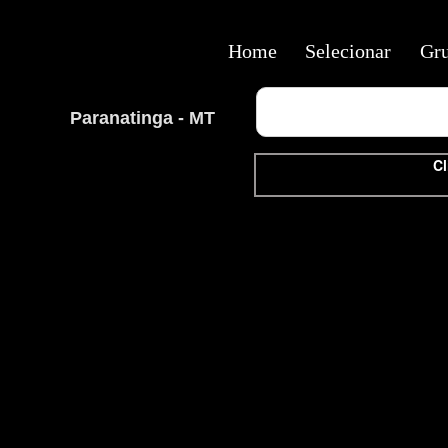
Home
Selecionar
Gr
Paranatinga - MT
Cl