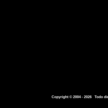
Copyright © 2004 - 2026 Todo d