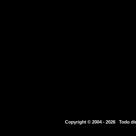
Copyright © 2004 - 2026 Todo d