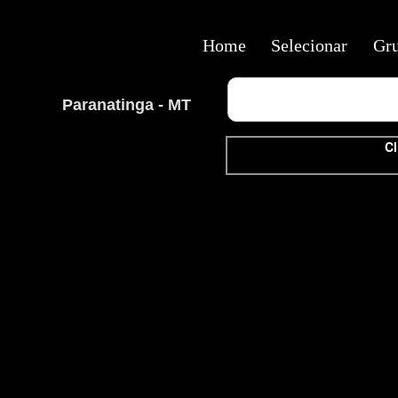
Home
Selecionar
Gr
Paranatinga - MT
Cl