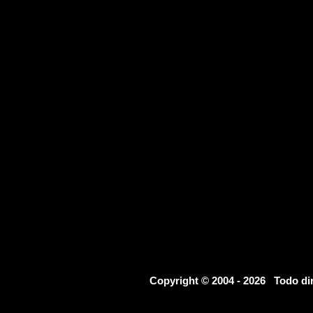
Copyright © 2004 - 2026 Todo d