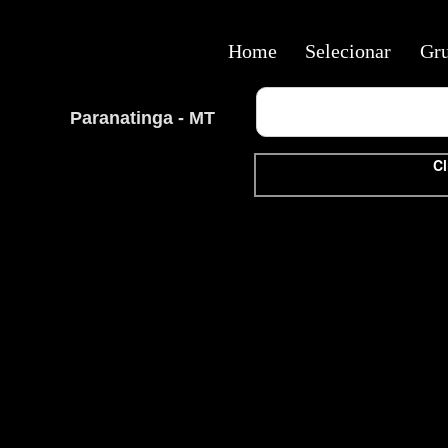
Home
Selecionar
Gr
Paranatinga - MT
Cl