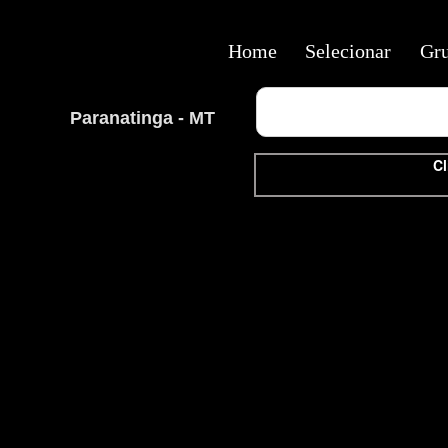
Home
Selecionar
Gr
Paranatinga - MT
Cl