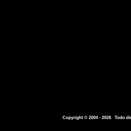
Copyright © 2004 - 2026 Todo d