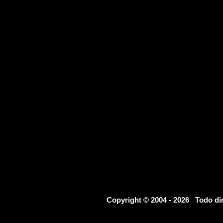
Copyright © 2004 - 2026 Todo d