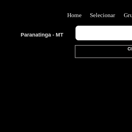
Home
Selecionar
Gr
Paranatinga - MT
Cl