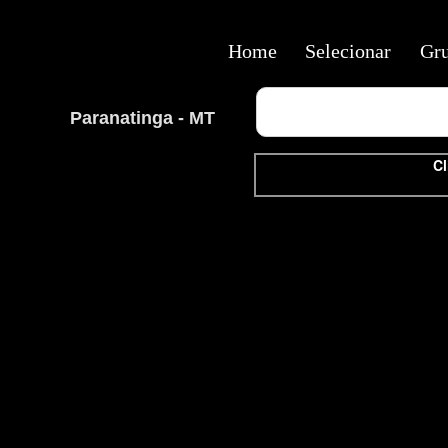
Home
Selecionar
Gr
Paranatinga - MT
Cl