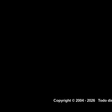
Copyright © 2004 - 2026 Todo d