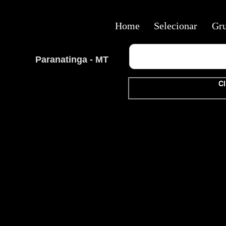
Home
Selecionar
Gr
Paranatinga - MT
Cl