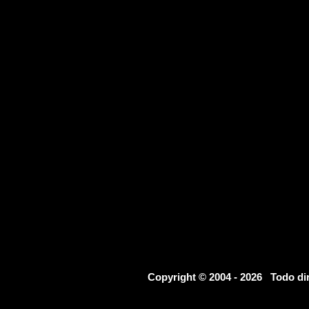
Copyright © 2004 - 2026 Todo d