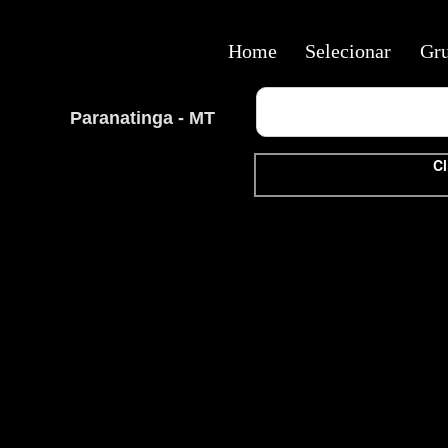
Home
Selecionar
Gr
Paranatinga - MT
Cl