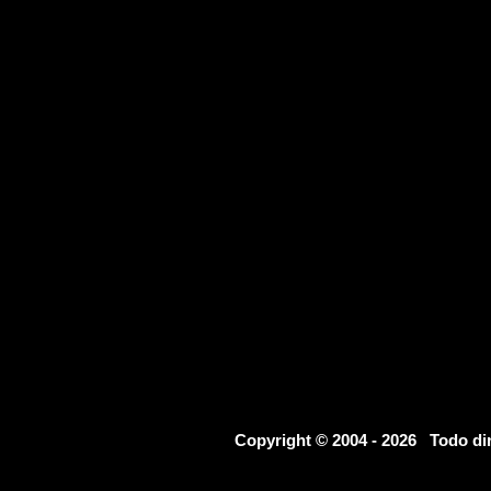
Copyright © 2004 - 2026 Todo d