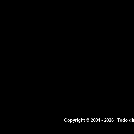
Copyright © 2004 - 2026 Todo d