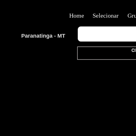
Home
Selecionar
Gr
Paranatinga - MT
Cl