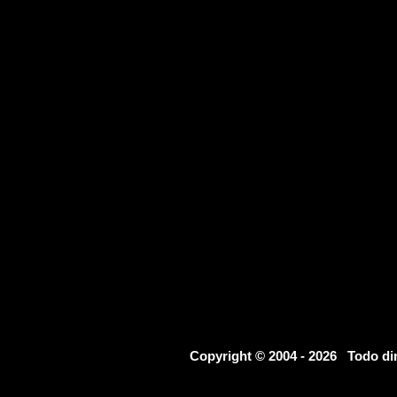
Copyright © 2004 - 2026 Todo d