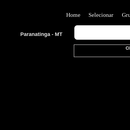
Home
Selecionar
Gr
Paranatinga - MT
Cl