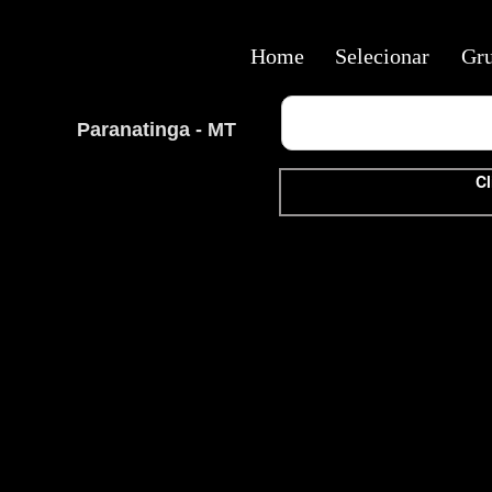
Home
Selecionar
Gr
Paranatinga - MT
Cl