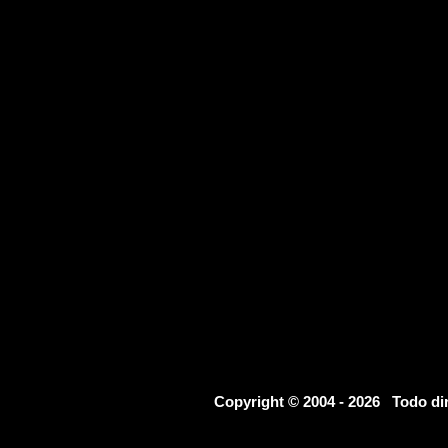
Copyright © 2004 - 2026 Todo d