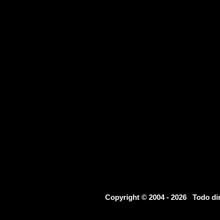
Copyright © 2004 - 2026 Todo d