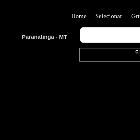
Home
Selecionar
Gr
Paranatinga - MT
Cl