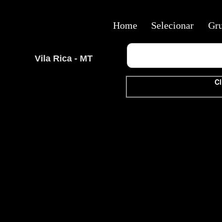
Home
Selecionar
Gr
Vila Rica - MT
Cl