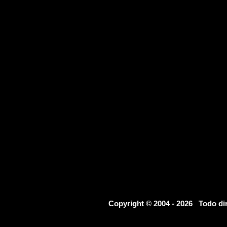
Copyright © 2004 - 2026 Todo d