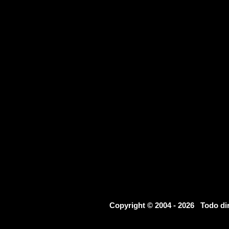
Copyright © 2004 - 2026 Todo d