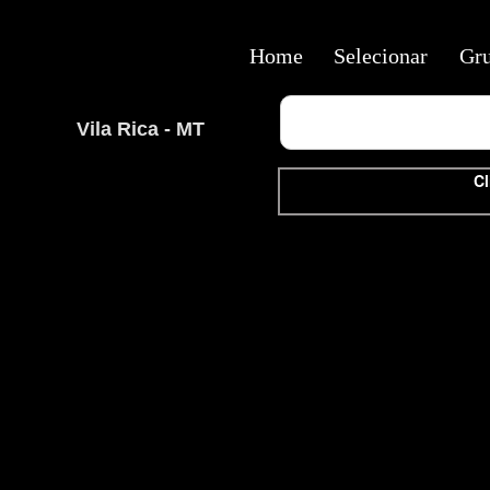
Home
Selecionar
Gr
Vila Rica - MT
Cl