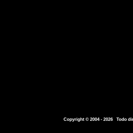
Copyright © 2004 - 2026 Todo d