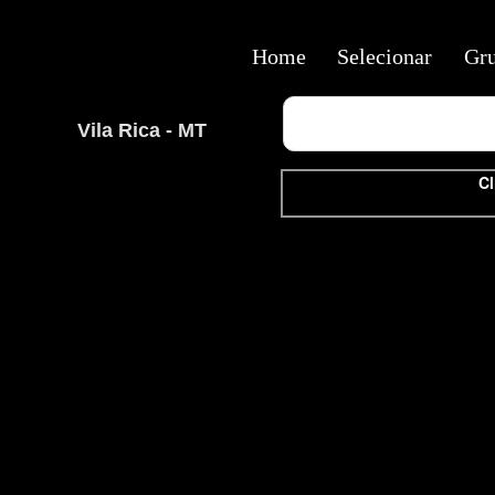
Home
Selecionar
Gr
Vila Rica - MT
Cl