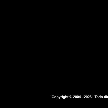
Copyright © 2004 - 2026 Todo d