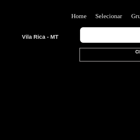
Home
Selecionar
Gr
Vila Rica - MT
Cl