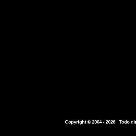
Copyright © 2004 - 2026 Todo d