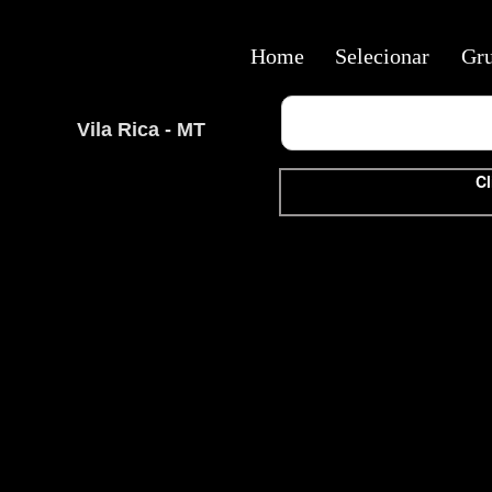
Home
Selecionar
Gr
Vila Rica - MT
Cl