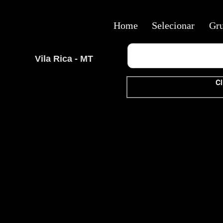
Home
Selecionar
Gr
Vila Rica - MT
Cl