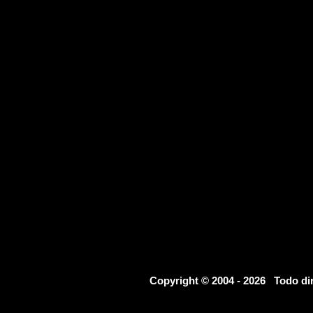
Copyright © 2004 - 2026 Todo d