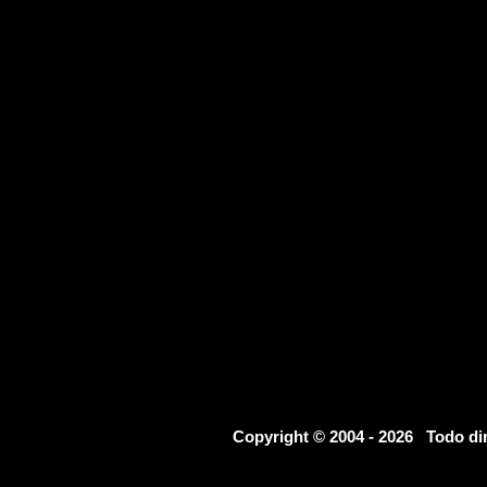
Copyright © 2004 - 2026 Todo d