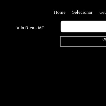
Home
Selecionar
Gr
Vila Rica - MT
Cl