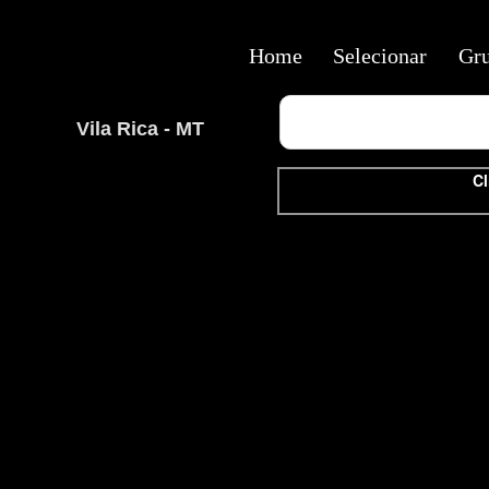
Home
Selecionar
Gr
Vila Rica - MT
Cl