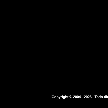
Copyright © 2004 - 2026 Todo d