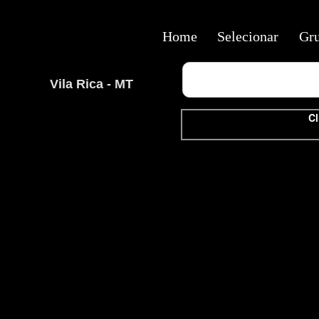
Home
Selecionar
Gr
Vila Rica - MT
Cl