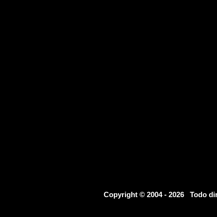
Copyright © 2004 - 2026 Todo d