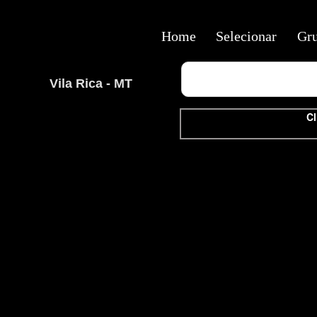
Home
Selecionar
Gr
Vila Rica - MT
Cl