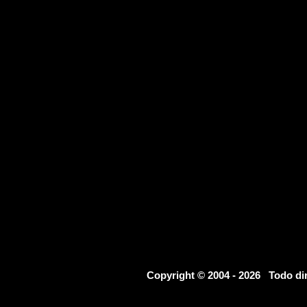
Copyright © 2004 - 2026 Todo d