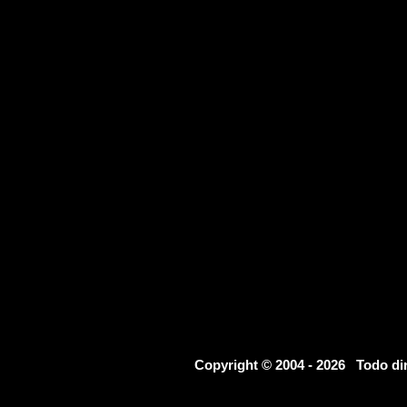
Copyright © 2004 - 2026 Todo d