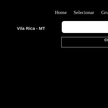
Home
Selecionar
Gr
Vila Rica - MT
Cl