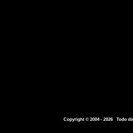
Copyright © 2004 - 2026 Todo d