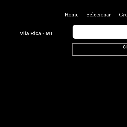
Home
Selecionar
Gr
Vila Rica - MT
Cl