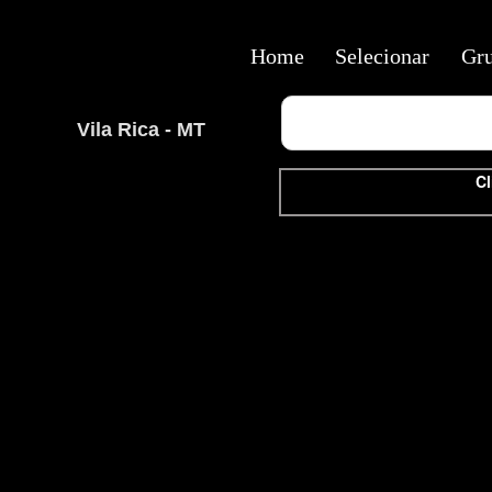
Home
Selecionar
Gr
Vila Rica - MT
Cl