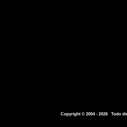
Copyright © 2004 - 2026 Todo d