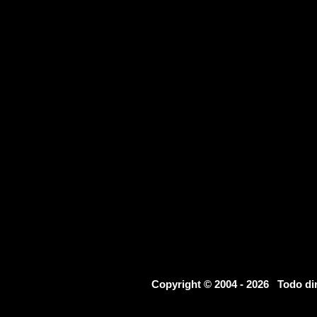
Copyright © 2004 - 2026 Todo d