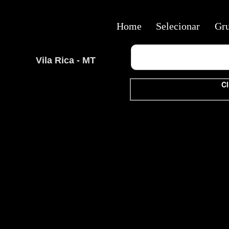
Home
Selecionar
Gr
Vila Rica - MT
Cl