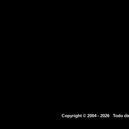
Copyright © 2004 - 2026 Todo d