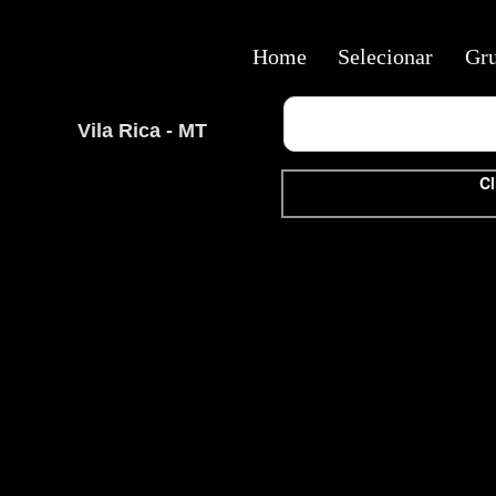
Home
Selecionar
Gr
Vila Rica - MT
Cl