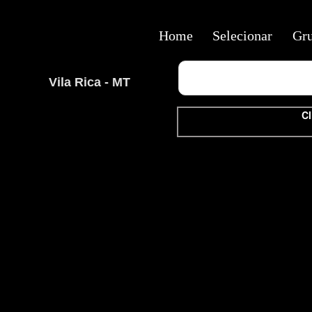
Home
Selecionar
Gr
Vila Rica - MT
Cl