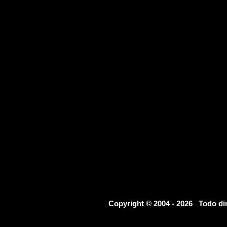
Copyright © 2004 - 2026 Todo d