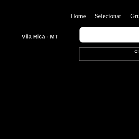
Home
Selecionar
Gr
Vila Rica - MT
Cl