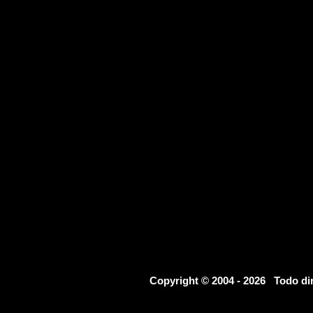
Copyright © 2004 - 2026 Todo d