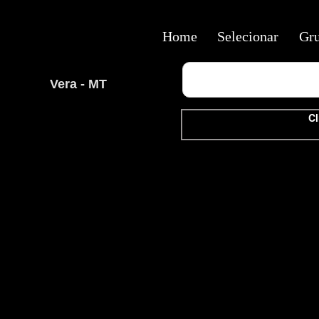
Home
Selecionar
Gr
Vera - MT
Cl