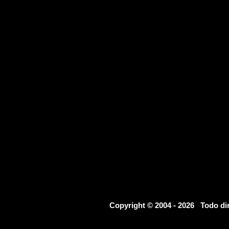
Copyright © 2004 - 2026 Todo d