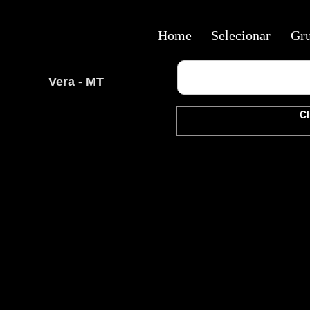
Home
Selecionar
Gr
Vera - MT
Cl