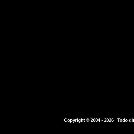
Copyright © 2004 - 2026 Todo d