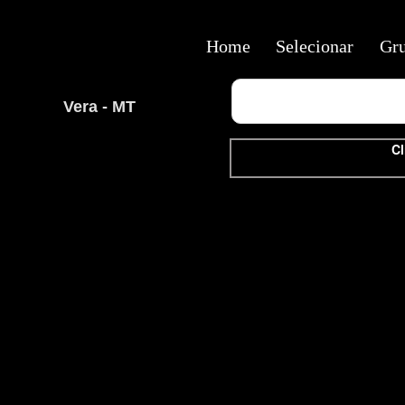
Home
Selecionar
Gr
Vera - MT
Cl