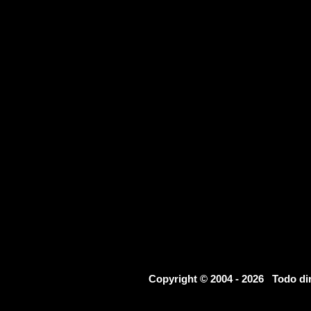
Copyright © 2004 - 2026 Todo d