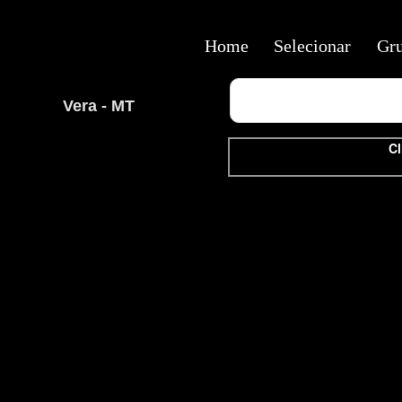
Home
Selecionar
Gr
Vera - MT
Cl