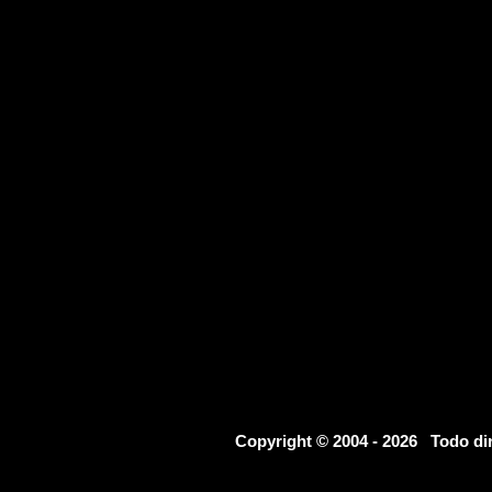
Copyright © 2004 - 2026 Todo d