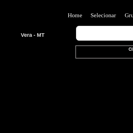
Home
Selecionar
Gr
Vera - MT
Cl