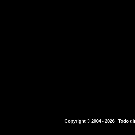
Copyright © 2004 - 2026 Todo d