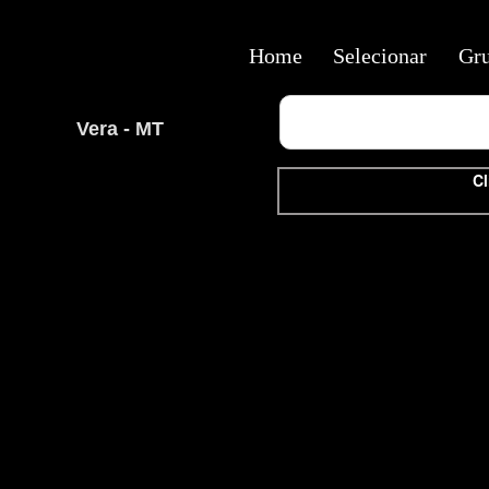
Home
Selecionar
Gr
Vera - MT
Cl