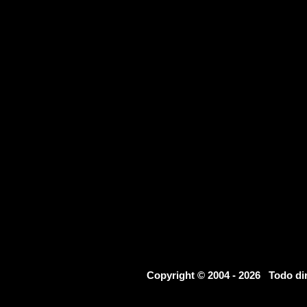
Copyright © 2004 - 2026 Todo d