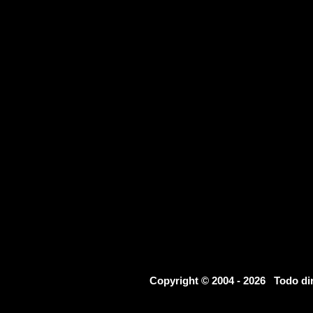
Copyright © 2004 - 2026 Todo d