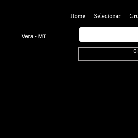
Home
Selecionar
Gr
Vera - MT
Cl