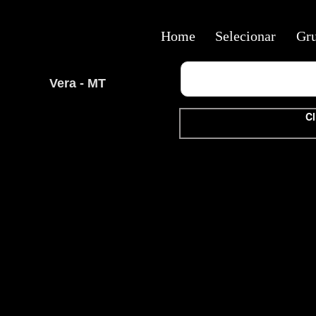
Home
Selecionar
Gr
Vera - MT
Cl