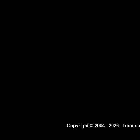
Copyright © 2004 - 2026 Todo d