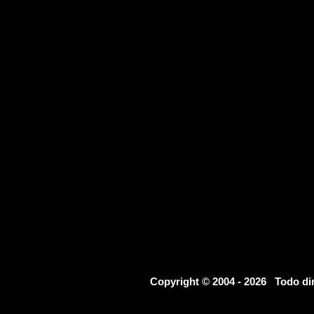
Copyright © 2004 - 2026 Todo d