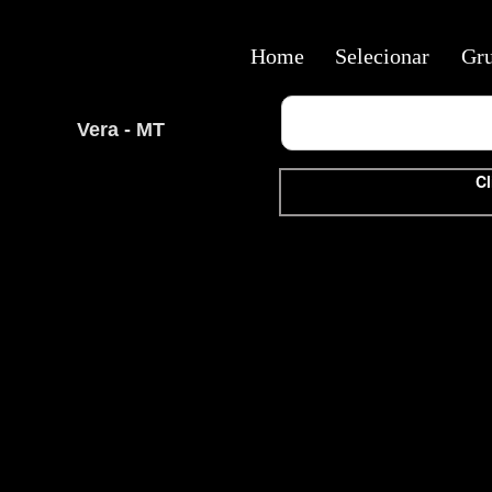
Home
Selecionar
Gr
Vera - MT
Cl