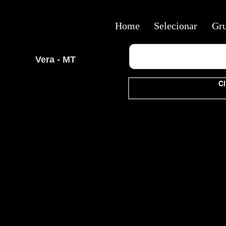
Home
Selecionar
Gr
Vera - MT
Cl