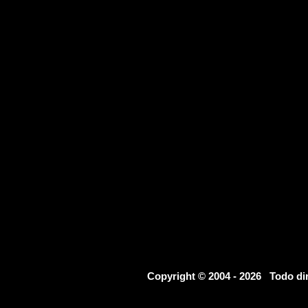
Copyright © 2004 - 2026 Todo d