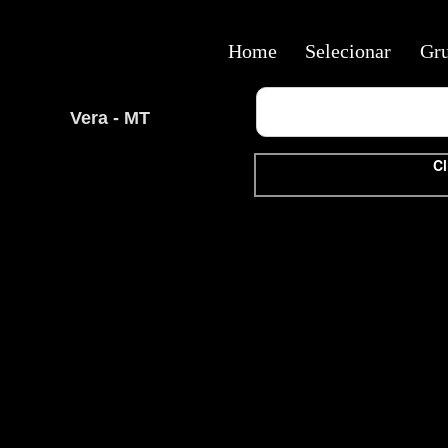
Home
Selecionar
Gr
Vera - MT
Cl