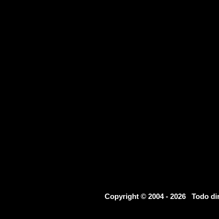
Copyright © 2004 - 2026 Todo d