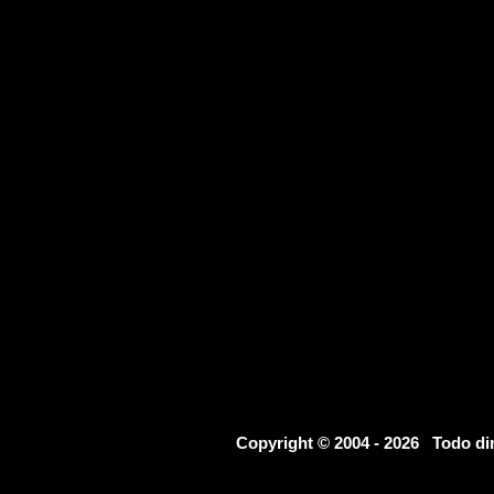
Copyright © 2004 - 2026 Todo d