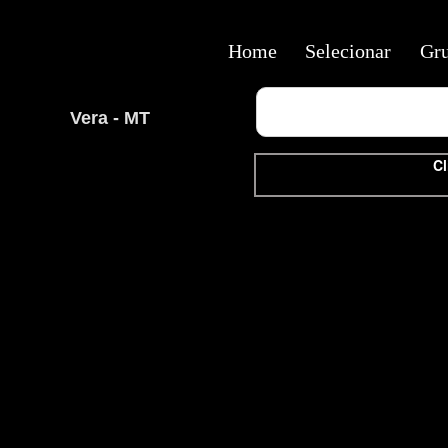
Home
Selecionar
Gr
Vera - MT
Cl