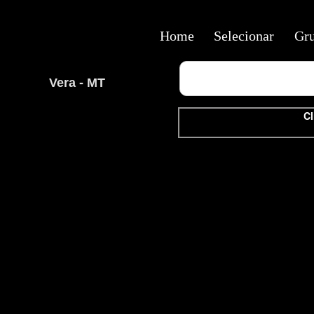
Home
Selecionar
Gr
Vera - MT
Cl