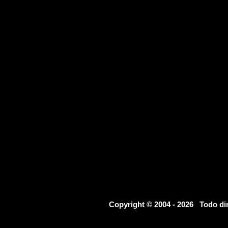
Copyright © 2004 - 2026 Todo d